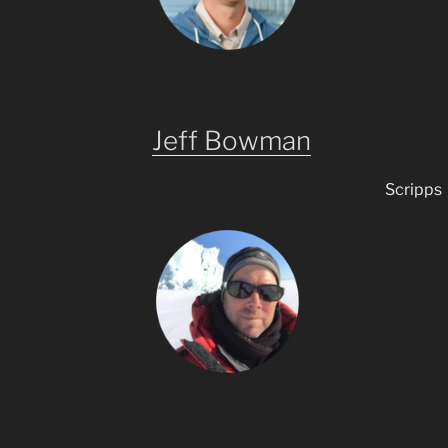
Jeff Bowman
Scripps