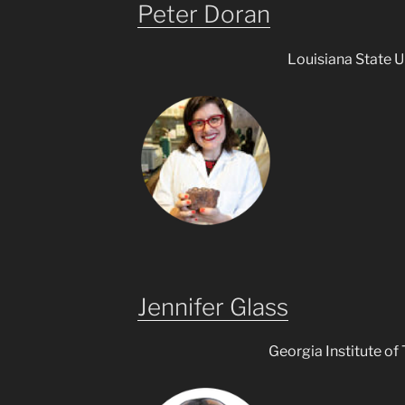
Peter Doran
Louisiana State U
Jennifer Glass
Georgia Institute of