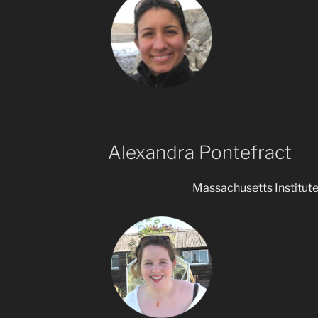
Alexandra Pontefract
Massachusetts Institut