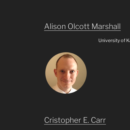
Alison Olcott Marshall
University of 
Cristopher E. Carr