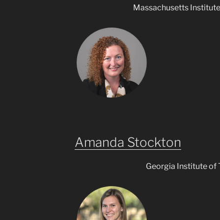
Massachusetts Institut
Amanda Stockton
Georgia Institute of