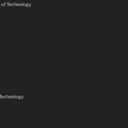
e of Technology
 Technology