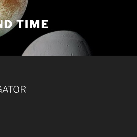
ND TIME
GATOR