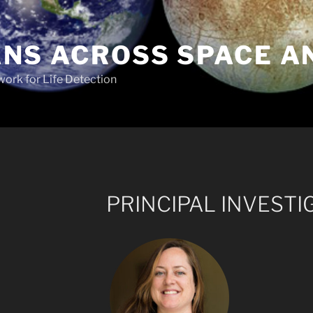
NS ACROSS SPACE A
work for Life Detection
PRINCIPAL INVESTI