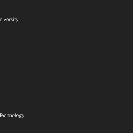
niversity
 Technology