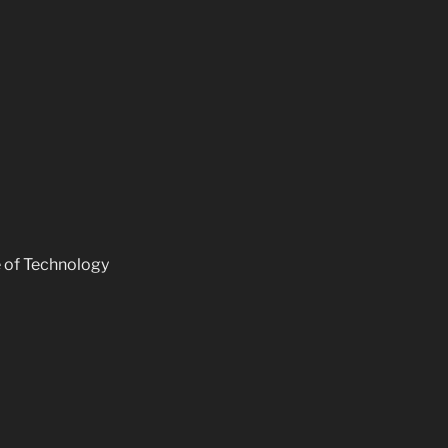
e of Technology