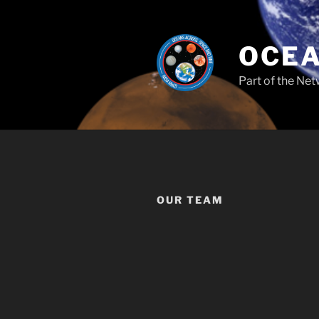
Skip
to
content
OCEA
Part of the Net
OUR TEAM