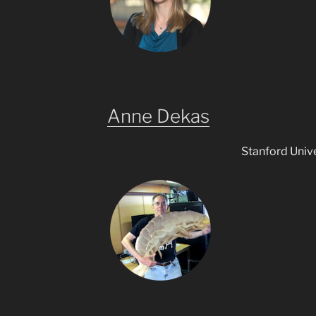
Anne Dekas
Stanford Unive