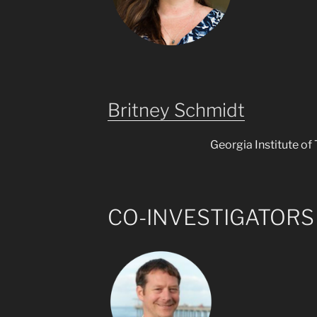
Britney Schmidt
Georgia Institute of
CO-INVESTIGATORS