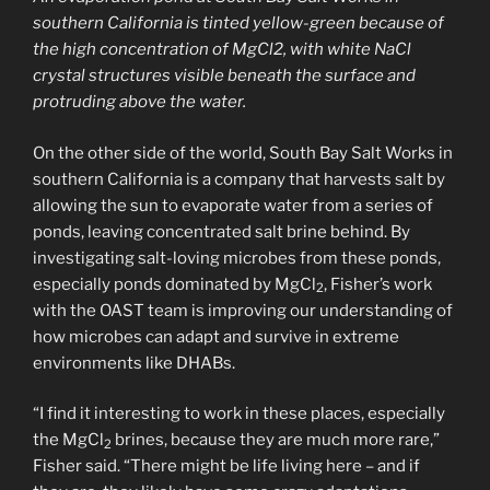
southern California is tinted yellow-green because of
the high concentration of MgCl2, with white NaCl
crystal structures visible beneath the surface and
protruding above the water.
On the other side of the world, South Bay Salt Works in
southern California is a company that harvests salt by
allowing the sun to evaporate water from a series of
ponds, leaving concentrated salt brine behind. By
investigating salt-loving microbes from these ponds,
especially ponds dominated by MgCl
, Fisher’s work
2
with the OAST team is improving our understanding of
how microbes can adapt and survive in extreme
environments like DHABs.
“I find it interesting to work in these places, especially
the MgCl
brines, because they are much more rare,”
2
Fisher said. “There might be life living here – and if