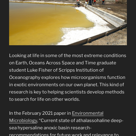
Looking at life in some of the most extreme conditions
on Earth, Oceans Across Space and Time graduate
student Luke Fisher of Scripps Institution of
Oceanography explores how microorganisms function
in exotic environments on our own planet. This kind of
research is key to helping scientists develop methods
to search for life on other worlds.
In the February 2021 paper in
Environmental
Microbiology
, “Current state of athalassohaline deep-
sea hypersaline anoxic basin research-
recommendations for future work and relevance to