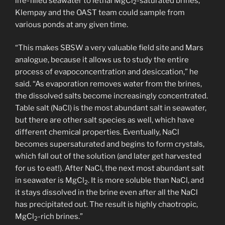
life-filled seawater to lethal MgCl
-saturated brines,
2
Klempay and the OAST team could sample from
various ponds at any given time.
“This makes SBSW a very valuable field site and Mars
analogue, because it allows us to study the entire
process of evapoconcentration and desiccation,” he
said. “As evaporation removes water from the brines,
the dissolved salts become increasingly concentrated.
Table salt (NaCl) is the most abundant salt in seawater,
but there are other salt species as well, which have
different chemical properties. Eventually, NaCl
becomes supersaturated and begins to form crystals,
which fall out of the solution (and later get harvested
for us to eat!). After NaCl, the next most abundant salt
in seawater is MgCl
. It is more soluble than NaCl, and
2
it stays dissolved in the brine even after all the NaCl
has precipitated out. The result is highly chaotropic,
MgCl
-rich brines.”
2