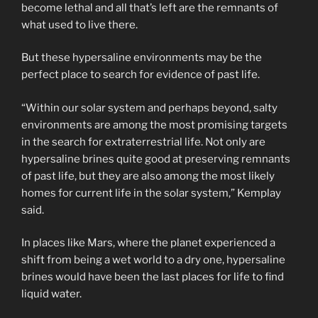
become lethal and all that’s left are the remnants of
what used to live there.
But these hypersaline environments may be the
perfect place to search for evidence of past life.
“Within our solar system and perhaps beyond, salty
environments are among the most promising targets
in the search for extraterrestrial life. Not only are
hypersaline brines quite good at preserving remnants
of past life, but they are also among the most likely
homes for current life in the solar system,” Kemplay
said.
In places like Mars, where the planet experienced a
shift from being a wet world to a dry one, hypersaline
brines would have been the last places for life to find
liquid water.