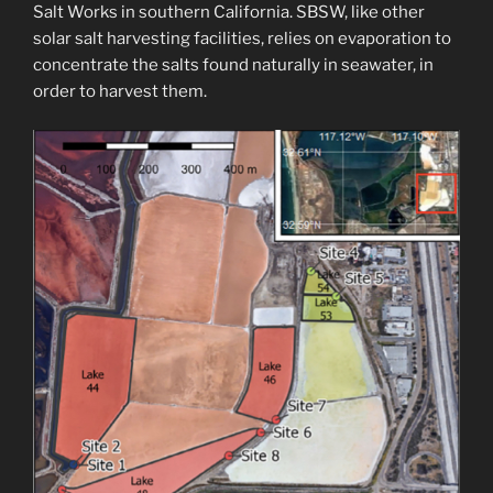
Salt Works in southern California. SBSW, like other
solar salt harvesting facilities, relies on evaporation to
concentrate the salts found naturally in seawater, in
order to harvest them.