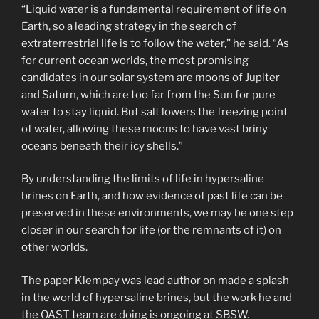
“Liquid water is a fundamental requirement of life on
Earth, so a leading strategy in the search of
extraterrestrial life is to follow the water,” he said. “As
for current ocean worlds, the most promising
candidates in our solar system are moons of Jupiter
and Saturn, which are too far from the Sun for pure
water to stay liquid. But salt lowers the freezing point
of water, allowing these moons to have vast briny
oceans beneath their icy shells.”
By understanding the limits of life in hypersaline
brines on Earth, and how evidence of past life can be
preserved in these environments, we may be one step
closer in our search for life (or the remnants of it) on
other worlds.
The paper Klempay was lead author on made a splash
in the world of hypersaline brines, but the work he and
the OAST team are doing is ongoing at SBSW.