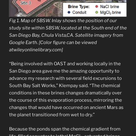
Fig 1. Map of SBSW. Inlay shows the position of our
study site within SBSW, located at the South end of the
San Diego Bay, Chula Vista,CA. Satellite imagery from
Google Earth. [Color figure can be viewed
atwileyonlinelibrary.com]
“Being involved with OAST and working locally in the
San Diego area gave me the amazing opportunity to
advance my research with several field excursions to
South Bay Salt Works,” Klempay said. “The chemical
conditions in these brines changes dramatically over
the course of this evaporation process, mirroring the
changes that would have occurred on ancient Mars as
the planet transitioned from wet to dry.”
Because the ponds span the chemical gradient from