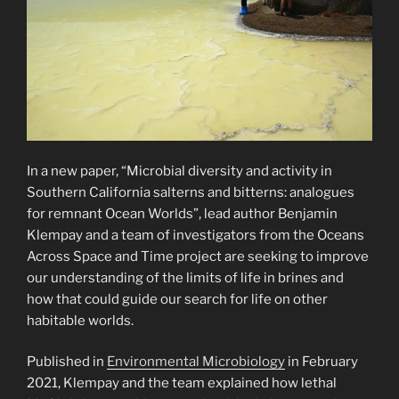
In a new paper, “Microbial diversity and activity in
Southern California salterns and bitterns: analogues
for remnant Ocean Worlds”, lead author Benjamin
Klempay and a team of investigators from the Oceans
Across Space and Time project are seeking to improve
our understanding of the limits of life in brines and
how that could guide our search for life on other
habitable worlds.
Published in
Environmental Microbiology
in February
2021, Klempay and the team explained how lethal