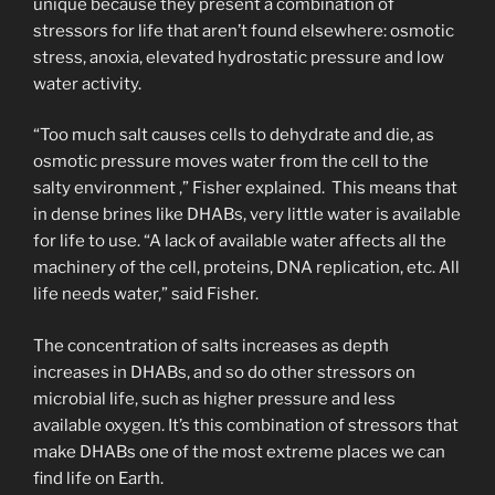
unique because they present a combination of
stressors for life that aren’t found elsewhere: osmotic
stress, anoxia, elevated hydrostatic pressure and low
water activity.
“Too much salt causes cells to dehydrate and die, as
osmotic pressure moves water from the cell to the
salty environment ,” Fisher explained. This means that
in dense brines like DHABs, very little water is available
for life to use. “A lack of available water affects all the
machinery of the cell, proteins, DNA replication, etc. All
life needs water,” said Fisher.
The concentration of salts increases as depth
increases in DHABs, and so do other stressors on
microbial life, such as higher pressure and less
available oxygen. It’s this combination of stressors that
make DHABs one of the most extreme places we can
find life on Earth.