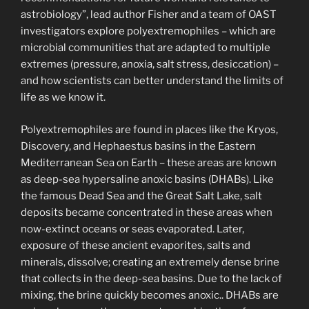
astrobiology”, lead author Fisher and a team of OAST
investigators explore polyextremophiles – which are
microbial communities that are adapted to multiple
extremes (pressure, anoxia, salt stress, desiccation) –
and how scientists can better understand the limits of
life as we know it.
Polyextremophiles are found in places like the Kryos,
Discovery, and Hephaestus basins in the Eastern
Mediterranean Sea on Earth – these areas are known
as deep-sea hypersaline anoxic basins (DHABs). Like
the famous Dead Sea and the Great Salt Lake, salt
deposits became concentrated in these areas when
now-extinct oceans or seas evaporated. Later,
exposure of these ancient evaporites, salts and
minerals, dissolve; creating an extremely dense brine
that collects in the deep-sea basins. Due to the lack of
mixing, the brine quickly becomes anoxic.. DHABs are