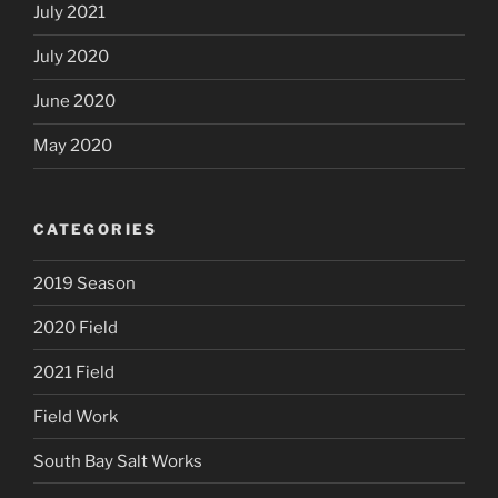
July 2021
July 2020
June 2020
May 2020
CATEGORIES
2019 Season
2020 Field
2021 Field
Field Work
South Bay Salt Works