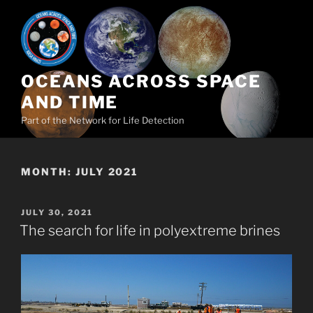
Skip
to
content
OCEANS ACROSS SPACE
AND TIME
Part of the Network for Life Detection
MONTH:
JULY 2021
POSTED
JULY 30, 2021
ON
The search for life in polyextreme brines