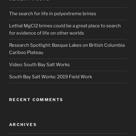
The search for life in polyextreme brines
Lethal MgCl2 brines could be a great place to search
for evidence of life on other worlds
Research Spotlight: Basque Lakes on British Columbia
Cariboo Plateau
Video: South Bay Salt Works
South Bay Salt Works: 2019 Field Work
RECENT COMMENTS
ARCHIVES