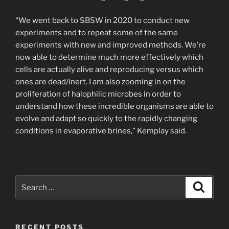
“We went back to SBSW in 2020 to conduct new
experiments and to repeat some of the same
experiments with new and improved methods. We’re
now able to determine much more effectively which
cells are actually alive and reproducing versus which
ones are dead/inert. I am also zooming in on the
proliferation of halophilic microbes in order to
understand how these incredible organisms are able to
evolve and adapt so quickly to the rapidly changing
conditions in evaporative brines,” Kemplay said.
Search
Search
for:
RECENT POSTS