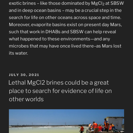
exotic brines – like those dominated by MgCl
at SBSW
2
and in deep ocean basins – may be a crucial step in the
search for life on other oceans across space and time.
Moreover, evaporite basins exist on present day Mars,
such that work in DHABs and SBSW can help reveal
what happened to these environments—and any
microbes that may have once lived there–as Mars lost
its water.
POSTED
JULY 30, 2021
ON
Lethal MgCl2 brines could be a great
place to search for evidence of life on
other worlds