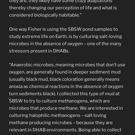
they are, they likely have some crazy adaptations
thereby changing our perception of life and what is
considered biologically habitable.”
One way Fisher is using the SBSW pond samples to
study extreme life on Earth, is by culturing salt-loving
microbes in the absence of oxygen – one of the many
stressors present in DHABs.
“Anaerobic microbes, meaning microbes that don’t use
oxygen, are generally found in deeper sediment mud
(usually black mud, black coloration generally means
anoxia as chemical reactions in the absence of oxygen
turn sediments black). I collected this type of mud at
SBSW to try to culture methanogens, which are
microbes that produce methane. We are interested in
culturing halophilic methanogens – salt loving
methane producing microbes – because they are
relevant in DHAB environments. Being able to collect