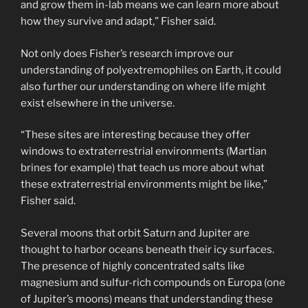
and grow them in-lab means we can learn more about
how they survive and adapt,” Fisher said.
Not only does Fisher’s research improve our
understanding of polyextremophiles on Earth, it could
also further our understanding on where life might
exist elsewhere in the universe.
“These sites are interesting because they offer
windows to extraterrestrial environments (Martian
brines for example) that teach us more about what
these extraterrestrial environments might be like,”
Fisher said.
Several moons that orbit Saturn and Jupiter are
thought to harbor oceans beneath their icy surfaces.
The presence of highly concentrated salts like
magnesium and sulfur-rich compounds on Europa (one
of Jupiter’s moons) means that understanding these