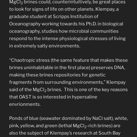
MgCl
brines could, counterintuitively, be great places
2
to look for signs of life on other planets. Klempay, a
graduate student at Scripps Institution of
Oceanography working towards his Ph.D. in biological
oceanography, studies how microbial communities
respond to the intense physiological stresses of living
in extremely salty environments.
“Chaotropic stress (the same feature that makes these
brines uninhabitable in the first place) preserves DNA,
making these brines repositories for genetic
fragments from surrounding environments,” Klempay
said of the MgCl
brines. This is one of the key reasons
2
that OAST is so interested in hypersaline
envrionments.
Ponds of blue (seawater dominated by NaCl salt), white,
pink, yellow, and green (lethal MgCl
-rich brines) are
2
also the subject of Klempay’s research at South Bay