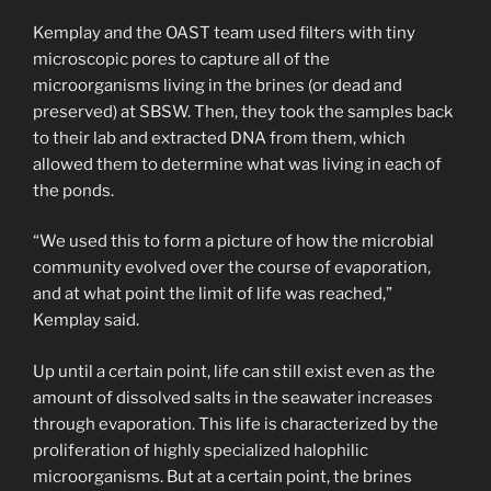
Kemplay and the OAST team used filters with tiny
microscopic pores to capture all of the
microorganisms living in the brines (or dead and
preserved) at SBSW. Then, they took the samples back
to their lab and extracted DNA from them, which
allowed them to determine what was living in each of
the ponds.
“We used this to form a picture of how the microbial
community evolved over the course of evaporation,
and at what point the limit of life was reached,”
Kemplay said.
Up until a certain point, life can still exist even as the
amount of dissolved salts in the seawater increases
through evaporation. This life is characterized by the
proliferation of highly specialized halophilic
microorganisms. But at a certain point, the brines