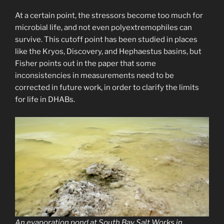
At a certain point, the stressors become too much for
microbial life, and not even polyextremophiles can
survive. This cutoff point has been studied in places
like the Kryos, Discovery, and Hephaestus basins, but
Fisher points out in the paper that some
inconsistencies in measurements need to be
corrected in future work, in order to clarify the limits
for life in DHABs.
An evaporation pond at South Bay Salt Works in