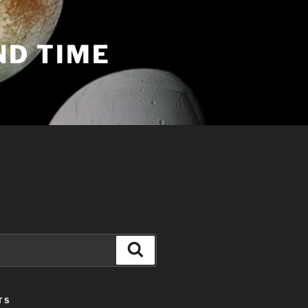
ND TIME
Search
TS