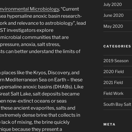
July 2020
nvironmental Microbiology
, “Current
June 2020
sea hypersaline anoxic basin research-
rk and relevance to astrobiology”, lead
May 2020
ST investigators explore
 microbial communities that are
ressure, anoxia, salt stress,
CATEGORIES
ts can better understand the limits of
2019 Season
2020 Field
places like the Kryos, Discovery, and
rn Mediterranean Sea on Earth – these
2021 Field
ypersaline anoxic basins (DHABs). Like
Field Work
reat Salt Lake, salt deposits became
hen now-extinct oceans or seas
South Bay Salt
these ancient evaporites, salts and
 extremely dense brine that collects in
 lack of mixing, the brine quickly
META
ique because they present a