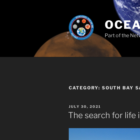
Skip
to
content
OCEA
Part of the Net
CATEGORY:
SOUTH BAY 
POSTED
JULY 30, 2021
ON
The search for life