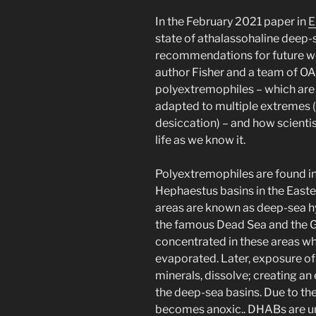
In the February 2021 paper in
E
state of athalassohaline deep-
recommendations for future wo
author Fisher and a team of OA
polyextremophiles – which are
adapted to multiple extremes (p
desiccation) – and how scientis
life as we know it.
Polyextremophiles are found in 
Hephaestus basins in the Easte
areas are known as deep-sea h
the famous Dead Sea and the G
concentrated in these areas w
evaporated. Later, exposure of 
minerals, dissolve; creating an
the deep-sea basins. Due to the
becomes anoxic.. DHABs are un