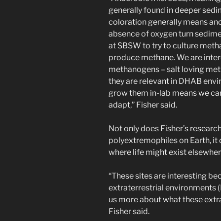
generally found in deeper sedi
coloration generally means ano
absence of oxygen turn sedimen
at SBSW to try to culture met
produce methane. We are intere
methanogens – salt loving me
they are relevant in DHAB envi
grow them in-lab means we can
adapt,” Fisher said.
Not only does Fisher’s researc
polyextremophiles on Earth, it
where life might exist elsewhere
“These sites are interesting b
extraterrestrial environments 
us more about what these extra
Fisher said.