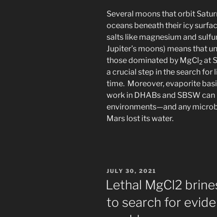
Several moons that orbit Satur
oceans beneath their icy surfa
salts like magnesium and sulf
Jupiter’s moons) means that un
those dominated by MgCl
at 
2
a crucial step in the search fo
time. Moreover, evaporite basi
work in DHABs and SBSW can h
environments—and any microbe
Mars lost its water.
POSTED
JULY 30, 2021
ON
Lethal MgCl2 brine
to search for evide