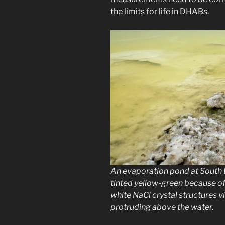
the limits for life in DHABs.
An evaporation pond at South B
tinted yellow-green because of
white NaCl crystal structures v
protruding above the water.