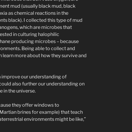
ment mud (usually black mud, black
xia as chemical reactions in the
ts black). I collected this type of mud
hanogens, which are microbes that
sted in culturing halophilic
thane producing microbes – because
ronments. Being able to collect and
 learn more about how they survive and
h improve our understanding of
 could also further our understanding on
 in the universe.
ecause they offer windows to
(Martian brines for example) that teach
terrestrial environments might be like,”