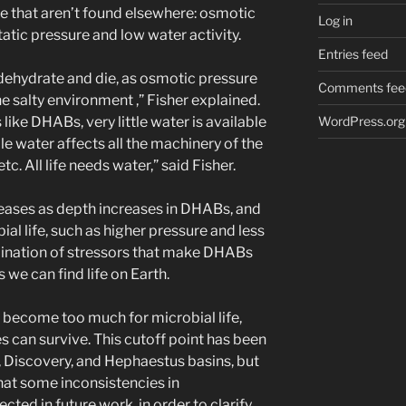
fe that aren’t found elsewhere: osmotic
Log in
tatic pressure and low water activity.
Entries feed
 dehydrate and die, as osmotic pressure
Comments fee
e salty environment ,” Fisher explained.
WordPress.org
like DHABs, very little water is available
able water affects all the machinery of the
tc. All life needs water,” said Fisher.
reases as depth increases in DHABs, and
al life, such as higher pressure and less
mbination of stressors that make DHABs
we can find life on Earth.
rs become too much for microbial life,
 can survive. This cutoff point has been
s, Discovery, and Hephaestus basins, but
that some inconsistencies in
ed in future work, in order to clarify