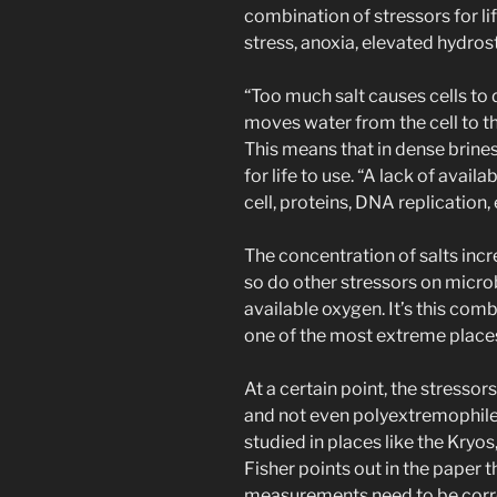
combination of stressors for li
stress, anoxia, elevated hydros
“Too much salt causes cells to
moves water from the cell to th
This means that in dense brines 
for life to use. “A lack of avail
cell, proteins, DNA replication, e
The concentration of salts inc
so do other stressors on microbi
available oxygen. It’s this co
one of the most extreme places 
At a certain point, the stresso
and not even polyextremophiles
studied in places like the Kryo
Fisher points out in the paper 
measurements need to be correct