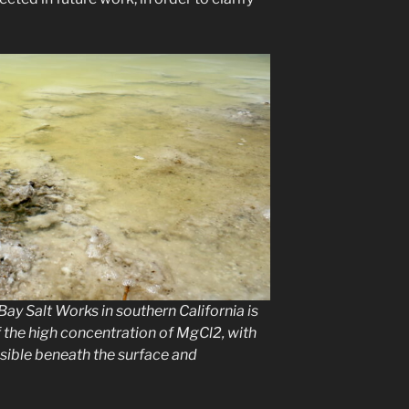
ay Salt Works in southern California is
 the high concentration of MgCl2, with
isible beneath the surface and