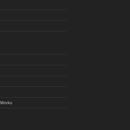
 Works