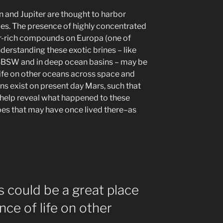
n and Jupiter are thought to harbor
ces. The presence of highly concentrated
ur-rich compounds on Europa (one of
derstanding these exotic brines – like
SBSW and in deep ocean basins – may be
r life on other oceans across space and
ns exist on present day Mars, such that
elp reveal what happened to these
s that may have once lived there–as
s could be a great place
nce of life on other