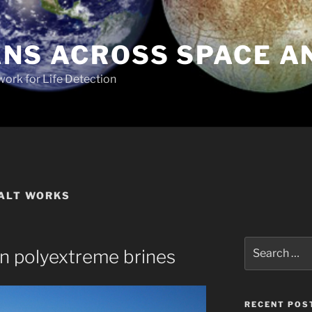
NS ACROSS SPACE A
work for Life Detection
SALT WORKS
Search
 in polyextreme brines
for:
RECENT POS