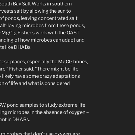
 South Bay Salt Works in southern
rvests salt by allowing the sun to
of ponds, leaving concentrated salt
 salt-loving microbes from these ponds,
y MgCl
, Fisher’s work with the OAST
2
anding of how microbes can adapt and
ts like DHABs.
 these places, especially the MgCl
brines,
2
,” Fisher said. “There might be life
hey likely have some crazy adaptations
n of life and what is considered
BSW pond samples to study extreme life
loving microbes in the absence of oxygen –
sent in DHABs.
microbes that don’t use oxygen, are