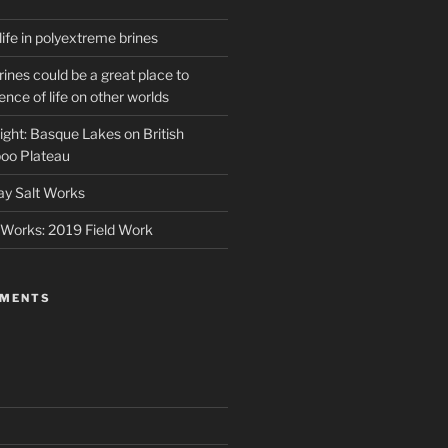
life in polyextreme brines
ines could be a great place to
ence of life on other worlds
ight: Basque Lakes on British
oo Plateau
ay Salt Works
 Works: 2019 Field Work
MMENTS