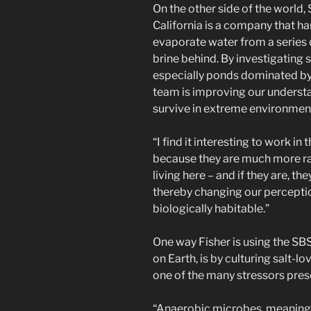
On the other side of the world,
California is a company that ha
evaporate water from a series 
brine behind. By investigating
especially ponds dominated b
team is improving our underst
survive in extreme environmen
“I find it interesting to work in
because they are much more rare
living here – and if they are, t
thereby changing our perceptio
biologically habitable.”
One way Fisher is using the S
on Earth, is by culturing salt-
one of the many stressors pre
“Anaerobic microbes, meaning 