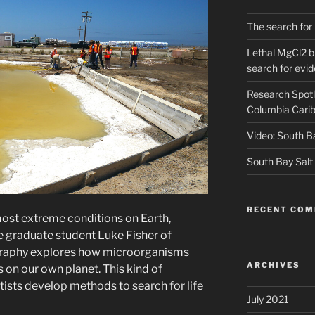
The search for 
Lethal MgCl2 br
search for evid
Research Spotl
Columbia Carib
Video: South B
South Bay Salt
RECENT CO
 most extreme conditions on Earth,
 graduate student Luke Fisher of
ography explores how microorganisms
ARCHIVES
 on our own planet. This kind of
ntists develop methods to search for life
July 2021