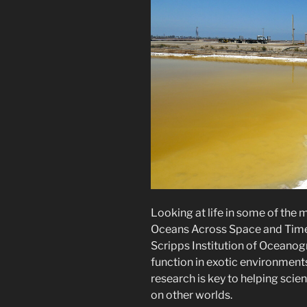
Looking at life in some of the
Oceans Across Space and Time
Scripps Institution of Ocean
function in exotic environments
research is key to helping scie
on other worlds.